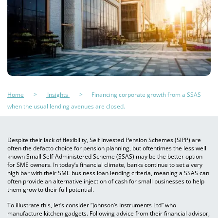
Home
Insights
Financing corporate growth from a SSAS
when the usual lending avenues are closed.
Despite their lack of flexibility, Self Invested Pension Schemes (SIPP) are
often the defacto choice for pension planning, but oftentimes the less well
known Small Self-Administered Scheme (SSAS) may be the better option
for SME owners. In today’s financial climate, banks continue to set a very
high bar with their SME business loan lending criteria, meaning a SSAS can
often provide an alternative injection of cash for small businesses to help
them grow to their full potential.
To illustrate this, let’s consider “Johnson’s Instruments Ltd” who
manufacture kitchen gadgets. Following advice from their financial advisor,