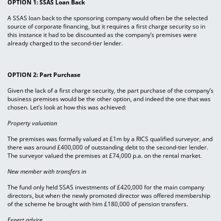
OPTION 1: SSAS Loan Back
A SSAS loan back to the sponsoring company would often be the selected
source of corporate financing, but it requires a first charge security so in
this instance it had to be discounted as the company’s premises were
already charged to the second-tier lender.
OPTION 2: Part Purchase
Given the lack of a first charge security, the part purchase of the company’s
business premises would be the other option, and indeed the one that was
chosen. Let’s look at how this was achieved:
Property valuation
The premises was formally valued at £1m by a RICS qualified surveyor, and
there was around £400,000 of outstanding debt to the second-tier lender.
The surveyor valued the premises at £74,000 p.a. on the rental market.
New member with transfers in
The fund only held SSAS investments of £420,000 for the main company
directors, but when the newly promoted director was offered membership
of the scheme he brought with him £180,000 of pension transfers.
Expert advice