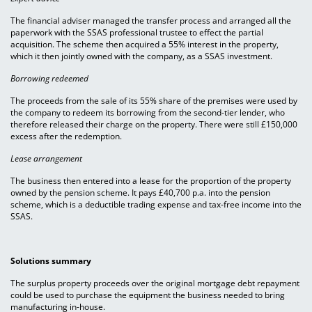
The financial adviser managed the transfer process and arranged all the
paperwork with the SSAS professional trustee to effect the partial
acquisition. The scheme then acquired a 55% interest in the property,
which it then jointly owned with the company, as a SSAS investment.
Borrowing redeemed
The proceeds from the sale of its 55% share of the premises were used by
the company to redeem its borrowing from the second-tier lender, who
therefore released their charge on the property. There were still £150,000
excess after the redemption.
Lease arrangement
The business then entered into a lease for the proportion of the property
owned by the pension scheme. It pays £40,700 p.a. into the pension
scheme, which is a deductible trading expense and tax-free income into the
SSAS.
Solutions summary
The surplus property proceeds over the original mortgage debt repayment
could be used to purchase the equipment the business needed to bring
manufacturing in-house.