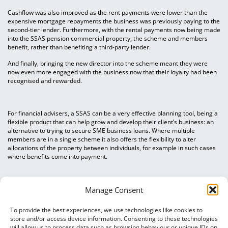
Cashflow was also improved as the rent payments were lower than the
expensive mortgage repayments the business was previously paying to the
second-tier lender. Furthermore, with the rental payments now being made
into the SSAS pension commercial property, the scheme and members
benefit, rather than benefiting a third-party lender.
And finally, bringing the new director into the scheme meant they were
now even more engaged with the business now that their loyalty had been
recognised and rewarded.
For financial advisers, a SSAS can be a very effective planning tool, being a
flexible product that can help grow and develop their client’s business: an
alternative to trying to secure SME business loans. Where multiple
members are in a single scheme it also offers the flexibility to alter
allocations of the property between individuals, for example in such cases
where benefits come into payment.
Manage Consent
To provide the best experiences, we use technologies like cookies to
store and/or access device information. Consenting to these technologies
will allow us to process data such as browsing behaviour or unique IDs on