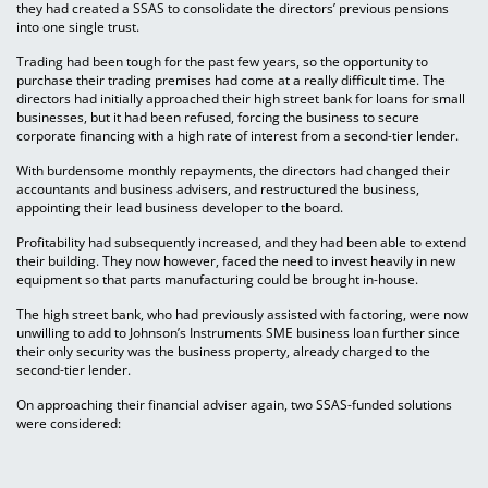
they had created a SSAS to consolidate the directors’ previous pensions
into one single trust.
Trading had been tough for the past few years, so the opportunity to
purchase their trading premises had come at a really difficult time. The
directors had initially approached their high street bank for loans for small
businesses, but it had been refused, forcing the business to secure
corporate financing with a high rate of interest from a second-tier lender.
With burdensome monthly repayments, the directors had changed their
accountants and business advisers, and restructured the business,
appointing their lead business developer to the board.
Profitability had subsequently increased, and they had been able to extend
their building. They now however, faced the need to invest heavily in new
equipment so that parts manufacturing could be brought in-house.
The high street bank, who had previously assisted with factoring, were now
unwilling to add to Johnson’s Instruments SME business loan further since
their only security was the business property, already charged to the
second-tier lender.
On approaching their financial adviser again, two SSAS-funded solutions
were considered: