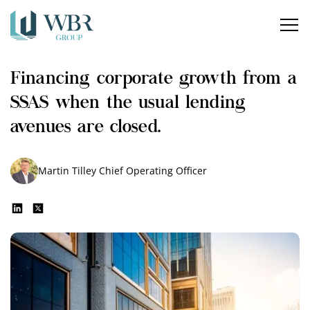
Home
Financing corporate growth from a
Our services
SSAS when the usual lending
How can we help?
avenues are closed.
About us
Martin Tilley
Chief Operating Officer
Insights
Careers
Contact us