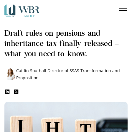
Home
Draft rules on pensions and
Our services
inheritance tax finally released –
How can we help?
what you need to know.
About us
Caitlin Southall
Director of SSAS Transformation and
Proposition
Insights
Careers
Contact us