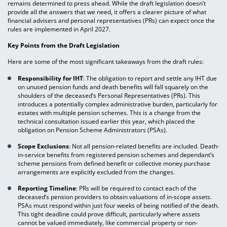
remains determined to press ahead. While the draft legislation doesn’t
provide all the answers that we need, it offers a clearer picture of what
financial advisers and personal representatives (PRs) can expect once the
rules are implemented in April 2027.
Key Points from the Draft Legislation
Here are some of the most significant takeaways from the draft rules:
Responsibility for IHT
: The obligation to report and settle any IHT due
on unused pension funds and death benefits will fall squarely on the
shoulders of the deceased’s Personal Representatives (PRs). This
introduces a potentially complex administrative burden, particularly for
estates with multiple pension schemes. This is a change from the
technical consultation issued earlier this year, which placed the
obligation on Pension Scheme Administrators (PSAs).
Scope Exclusions
: Not all pension-related benefits are included. Death-
in-service benefits from registered pension schemes and dependant’s
scheme pensions from defined benefit or collective money purchase
arrangements are explicitly excluded from the changes.
Reporting Timeline
: PRs will be required to contact each of the
deceased’s pension providers to obtain valuations of in-scope assets.
PSAs must respond within just four weeks of being notified of the death.
This tight deadline could prove difficult, particularly where assets
cannot be valued immediately, like commercial property or non-