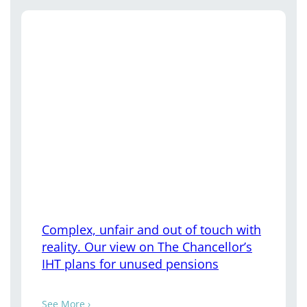
Complex, unfair and out of touch with
reality. Our view on The Chancellor’s
IHT plans for unused pensions
See More ›