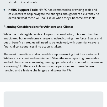
standard investments.
HMRC Support Tools
: HMRC has committed to providing tools and
calculators to help navigate the changes, though there’s currently no
detail on what these will look like or when they’ll become available.
Planning Considerations for Advisers and Clients
While the draft legislation is still open to consultation, it is clear that the
anticipated but unwelcome change is indeed coming into force. Estate and
death benefit strategies will need to be reviewed, with potentially severe
financial consequences if no action is taken.
The most immediate and actionable step is ensuring that Expressions of
Wishes are current and maintained. Given the new reporting timescales
and administrative complexity, having up-to-date documentation can make
a meaningful difference in how smoothly pension death benefits are
handled and alleviate challenges and stress for PRs.