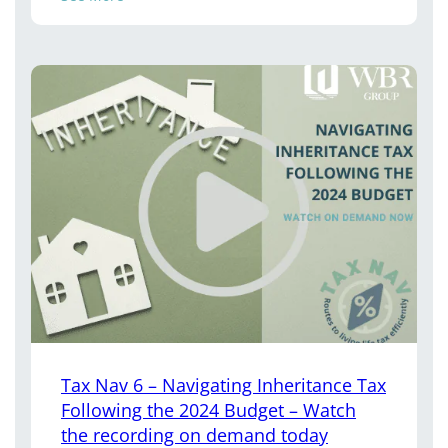
Tax Nav 6 – Navigating Inheritance Tax
Following the 2024 Budget – Watch
the recording on demand today