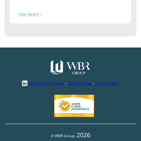
See More ›
Client Privacy Notice
–
Terms of Use
–
Privacy Policy
2026
© WBR Group