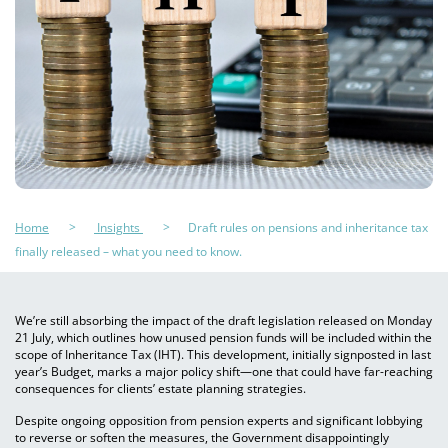
Home
Insights
Draft rules on pensions and inheritance tax
finally released – what you need to know.
We’re still absorbing the impact of the draft legislation released on Monday
21 July, which outlines how unused pension funds will be included within the
scope of Inheritance Tax (IHT). This development, initially signposted in last
year’s Budget, marks a major policy shift—one that could have far-reaching
consequences for clients’ estate planning strategies.
Despite ongoing opposition from pension experts and significant lobbying
to reverse or soften the measures, the Government disappointingly