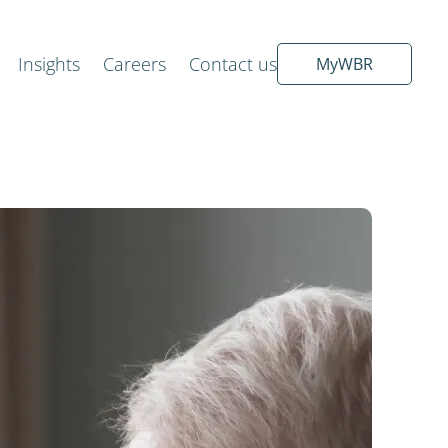
Insights
Careers
Contact us
MyWBR