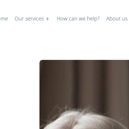
ome
Our services
How can we help?
About us