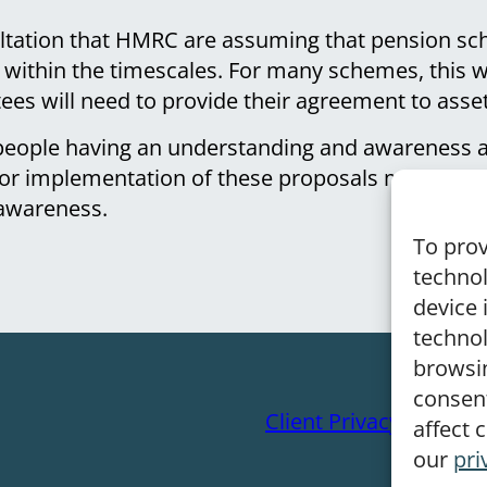
ultation that HMRC are assuming that pension sc
e within the timescales. For many schemes, this wi
tees will need to provide their agreement to asset
 people having an understanding and awareness a
 for implementation of these proposals may mea
 awareness.
To prov
technol
device 
technol
browsin
consen
Client Privacy Notice
affect 
our
pri