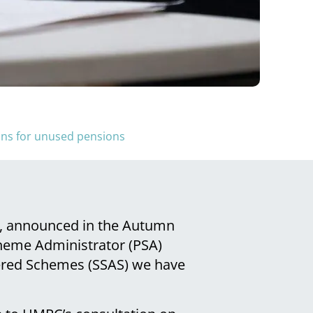
lans for unused pensions
n, announced in the Autumn
heme Administrator (PSA)
tered Schemes (SSAS) we have