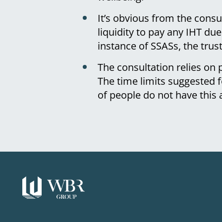
It’s obvious from the cons
liquidity to pay any IHT du
instance of SSASs, the trus
The consultation relies on
The time limits suggested
of people do not have this