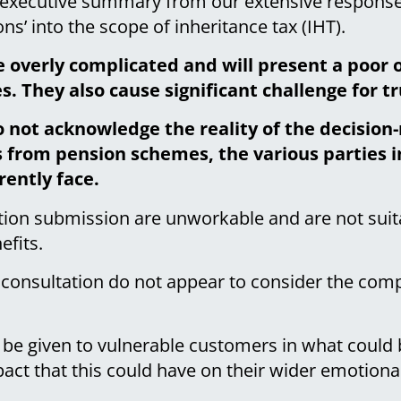
r executive summary from our extensive response
ns’ into the scope of inheritance tax (IHT).
e overly complicated and will present a poor 
. They also cause significant challenge for t
o not acknowledge the reality of the decisio
 from pension schemes, the various parties in
rently face.
ation submission are unworkable and are not sui
efits.
 consultation do not appear to consider the com
be given to vulnerable customers in what could b
ct that this could have on their wider emotional