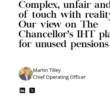
Complex, unfair an
of touch with realit
Our view on The
Chancellor’s IHT pl
for unused pensions
Martin Tilley
Chief Operating Officer