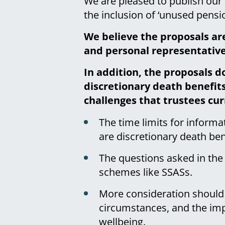
We are pleased to publish ou
the inclusion of ‘unused pensio
We believe the proposals ar
and personal representatives
In addition, the proposals d
discretionary death benefits
challenges that trustees cur
The time limits for inform
are discretionary death ben
The questions asked in the
schemes like SSASs.
More consideration should 
circumstances, and the impa
wellbeing.