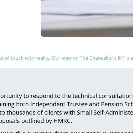
t of touch with reality. Our view on The Chancellor’s IHT p
tunity to respond to the technical consultatio
aining both Independent Trustee and Pension Sc
to thousands of clients with Small Self-Adminis
roposals outlined by HMRC.