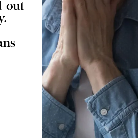
d out
y.
ans