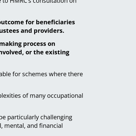
 to HMRC’s consultation on
outcome for beneficiaries
rustees and providers.
n-making process on
volved, or the existing
table for schemes where there
plexities of many occupational
e particularly challenging
, mental, and financial