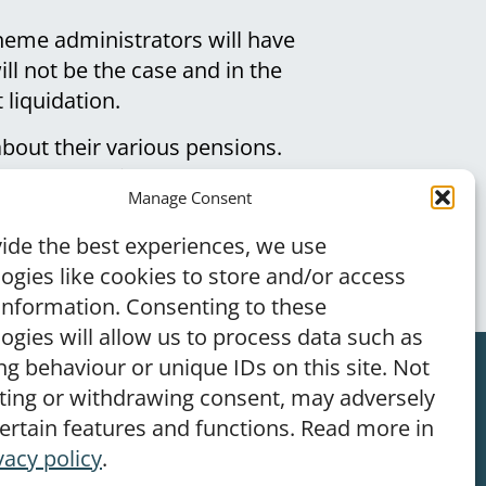
heme administrators will have
ll not be the case and in the
 liquidation.
bout their various pensions.
n that a considerable number
Manage Consent
ide the best experiences, we use
ogies like cookies to store and/or access
information. Consenting to these
ogies will allow us to process data such as
g behaviour or unique IDs on this site. Not
ting or withdrawing consent, may adversely
–
Terms of Use
–
Privacy Policy
certain features and functions. Read more in
vacy policy
.