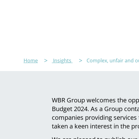
Home
Insights
Complex, unfair and ou
WBR Group welcomes the oppor
Budget 2024. As a Group cont
companies providing services 
taken a keen interest in the p