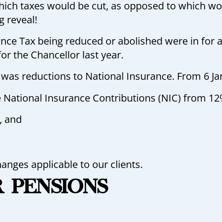
ich taxes would be cut, as opposed to which wou
ig reveal!
nce Tax being reduced or abolished were in for 
or the Chancellor last year.
 was reductions to National Insurance. From 6 Jan
 National Insurance Contributions (NIC) from 12
, and
hanges applicable to our clients.
R PENSIONS