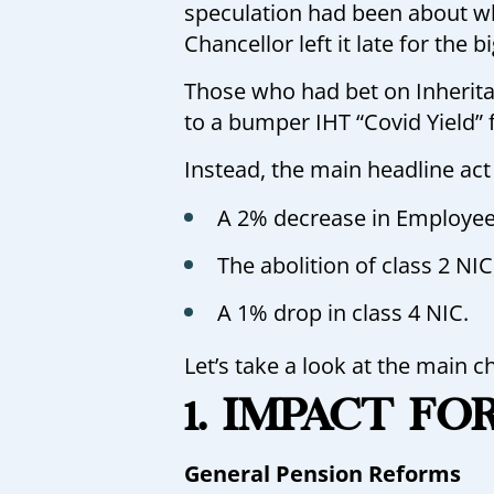
speculation had been about wh
Chancellor left it late for the b
Those who had bet on Inherita
to a bumper IHT “Covid Yield” f
Instead, the main headline act
A 2% decrease in Employee
The abolition of class 2 NIC
A 1% drop in class 4 NIC.
Let’s take a look at the main c
1. IMPACT FO
General Pension Reforms