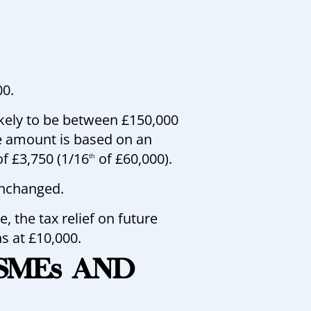
00.
ikely to be between £150,000
e amount is based on an
of £3,750 (1/16
of £60,000).
th
unchanged.
 the tax relief on future
s at £10,000.
 SMEs AND