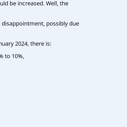
ld be increased. Well, the
a disappointment, possibly due
uary 2024, there is:
% to 10%,