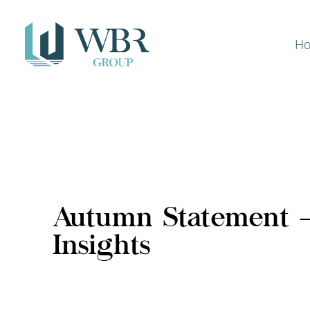
H
Autumn Statement 
Insights