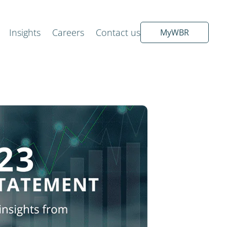
Insights
Careers
Contact us
MyWBR