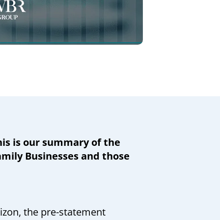
is is our summary of the
Family Businesses and those
rizon, the pre-statement