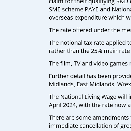
claim for their qualifying R&D
SME scheme PAYE and National i
overseas expenditure which wil
The rate offered under the me
The notional tax rate applied 
rather than the 25% main rate 
The film, TV and video games 
Further detail has been prov
Midlands, East Midlands, Wre
The National Living Wage will 
April 2024, with the rate now 
There are some amendments to
immediate cancellation of gros