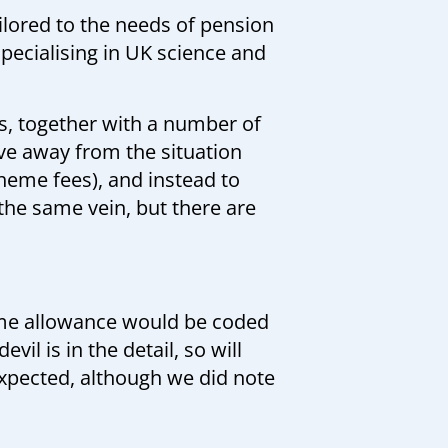
lored to the needs of pension
pecialising in UK science and
, together with a number of
ove away from the situation
heme fees), and instead to
the same vein, but there are
time allowance would be coded
il is in the detail, so will
expected, although we did note