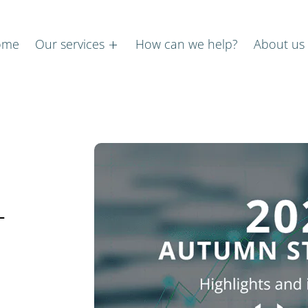
ome
Our services
How can we help?
About us
–