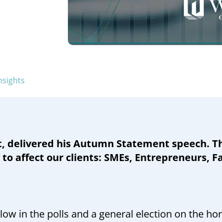
nsights
, delivered his Autumn Statement speech. Th
 to affect our clients: SMEs, Entrepreneurs, 
w in the polls and a general election on the ho