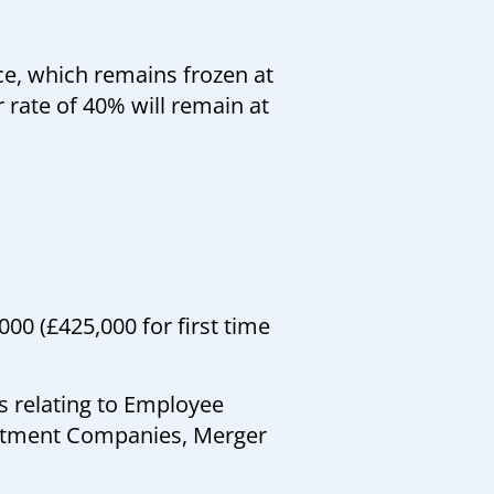
e, which remains frozen at
r rate of 40% will remain at
00 (£425,000 for first time
s relating to Employee
estment Companies, Merger