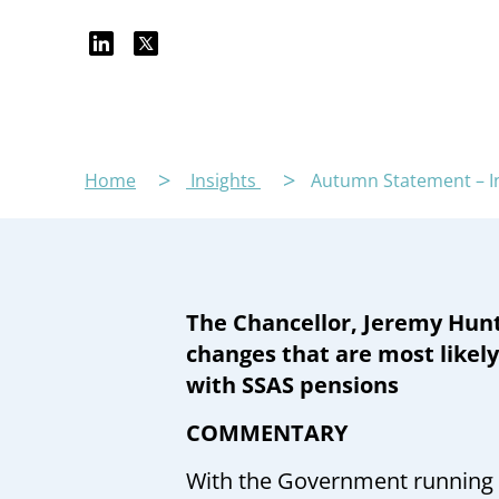
Home
Insights
Autumn Statement – I
The Chancellor, Jeremy Hunt
changes that are most likely
with SSAS pensions
COMMENTARY
With the Government running lo