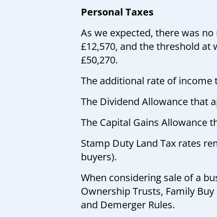
Personal Taxes
As we expected, there was no 
£12,570, and the threshold at w
£50,270.
The additional rate of income 
The Dividend Allowance that ap
The Capital Gains Allowance th
Stamp Duty Land Tax rates rema
buyers).
When considering sale of a bus
Ownership Trusts, Family Buy
and Demerger Rules.