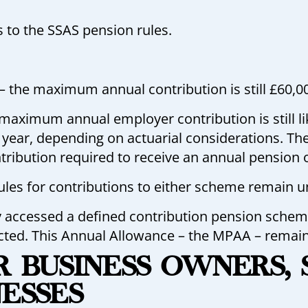
 to the SSAS pension rules.
 the maximum annual contribution is still £60,0
maximum annual employer contribution is still l
ear, depending on actuarial considerations. Th
ntribution required to receive an annual pension 
rules for contributions to either scheme remain 
y accessed a defined contribution pension scheme,
icted. This Annual Allowance – the MPAA – remain
OR BUSINESS OWNERS,
NESSES