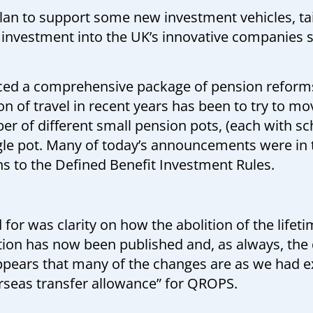
an to support some new investment vehicles, tai
investment into the UK’s innovative companies s
d a comprehensive package of pension reforms
on of travel in recent years has been to try to m
r of different small pension pots, (each with sc
ngle pot. Many of today’s announcements were in 
s to the Defined Benefit Investment Rules.
for was clarity on how the abolition of the life
ation has now been published and, as always, the dev
appears that many of the changes are as we had 
erseas transfer allowance” for QROPS.