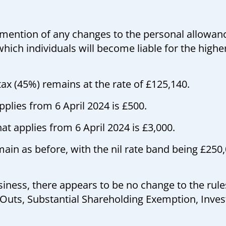
mention of any changes to the personal allowanc
hich individuals will become liable for the highe
tax (45%) remains at the rate of £125,140.
plies from 6 April 2024 is £500.
at applies from 6 April 2024 is £3,000.
in as before, with the nil rate band being £250,0
iness, there appears to be no change to the rule
 Outs, Substantial Shareholding Exemption, Inv