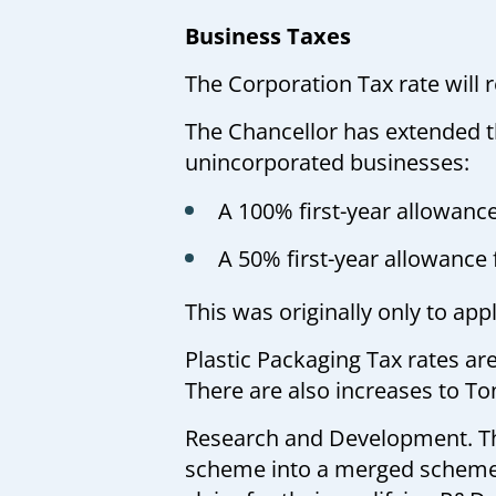
Business Taxes
The Corporation Tax rate will
The Chancellor has extended th
unincorporated businesses:
A 100% first-year allowanc
A 50% first-year allowance 
This was originally only to a
Plastic Packaging Tax rates ar
There are also increases to To
Research and Development. T
scheme into a merged scheme. 