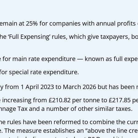
 remain at 25% for companies with annual profits
e ‘Full Expensing’ rules, which give taxpayers, 
e for main rate expenditure — known as full exp
for special rate expenditure.
pply from 1 April 2023 to March 2026 but has bee
e increasing from £210.82 per tonne to £217.85 p
nnage Tax and a number of other similar taxes.
he rules have been reformed to combine the cu
The measure establishes an “above the line cred