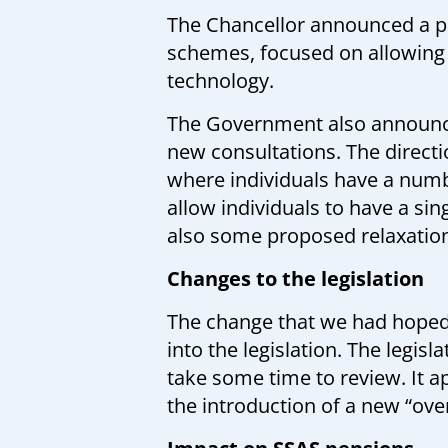
The Chancellor announced a pl
schemes, focused on allowing 
technology.
The Government also announce
new consultations. The directi
where individuals have a numbe
allow individuals to have a si
also some proposed relaxation
Changes to the legislation
The change that we had hoped 
into the legislation. The legisl
take some time to review. It 
the introduction of a new “ov