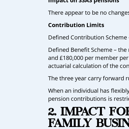
Impact on SSAS pensions
There appear to be no changes
Contribution Limits
Defined Contribution Scheme –
Defined Benefit Scheme – the 
and £180,000 per member per y
actuarial calculation of the co
The three year carry forward 
When an individual has flexibl
pension contributions is restr
2. IMPACT F
FAMILY BUSI