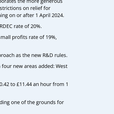
orporates the more generous
rictions on relief for
ng on or after 1 April 2024.
 RDEC rate of 20%.
mall profits rate of 19%,
proach as the new R&D rules.
h four new areas added: West
10.42 to £11.44 an hour from 1
ing one of the grounds for