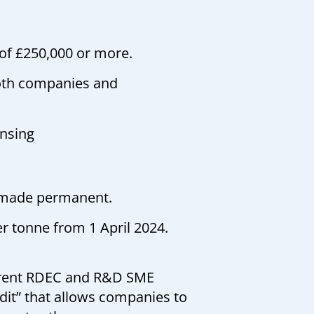
 of £250,000 or more.
both companies and
ensing
n made permanent.
er tonne from 1 April 2024.
rrent RDEC and R&D SME
it” that allows companies to