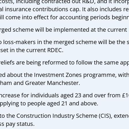
 costs, including contracted out R&D, and it inc
nsurance contributions cap. It also includes rest
l come into effect for accounting periods beginni
rged scheme will be implemented at the current
to loss-makers in the merged scheme will be the s
set in the current RDEC.
reliefs are being reformed to follow the same ap
ided about the Investment Zones programme, wit
xham and Greater Manchester.
increase for individuals aged 23 and over from £
applying to people aged 21 and above.
 the Construction Industry Scheme (CIS), extend
s pay status.