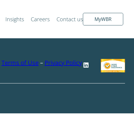
Insights
Careers
Contact us
MyWBR
–
Terms of Use
–
Privacy Policy