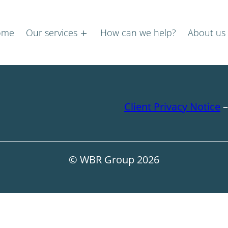
ome
Our services
How can we help?
About us
Client Privacy Notice
© WBR Group
2026