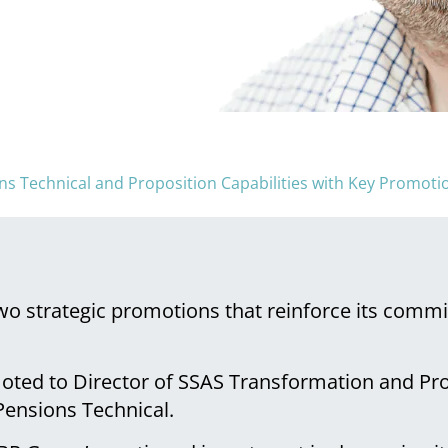
 Technical and Proposition Capabilities with Key Promoti
o strategic promotions that reinforce its commi
moted to Director of SSAS Transformation and P
 Pensions Technical.