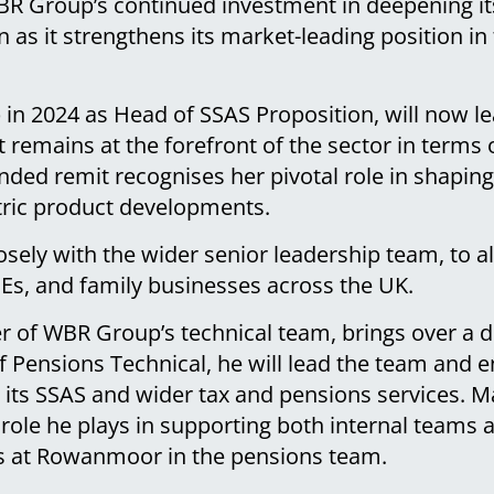
R Group’s continued investment in deepening its
on as it strengthens its market-leading position i
 in 2024 as Head of SSAS Proposition, will now l
t remains at the forefront of the sector in terms o
nded remit recognises her pivotal role in shapi
ntric product developments.
losely with the wider senior leadership team, to 
MEs, and family businesses across the UK.
 of WBR Group’s technical team, brings over a d
f Pensions Technical, he will lead the team and e
 its SSAS and wider tax and pensions services. M
 role he plays in supporting both internal teams a
s at Rowanmoor in the pensions team.