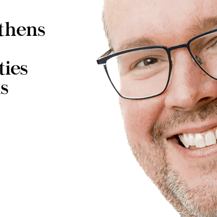
thens
ties
s