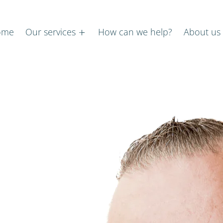
ome
Our services
How can we help?
About us