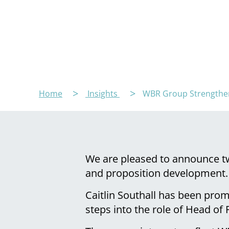
Home
Insights
WBR Group Strengthens
We are pleased to announce tw
and proposition development.
Caitlin Southall has been pro
steps into the role of Head of