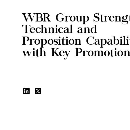
WBR Group Streng
Technical and
Proposition Capabili
with Key Promotion