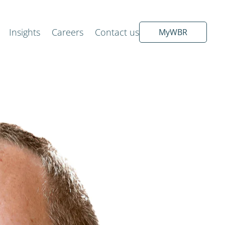
Insights
Careers
Contact us
MyWBR