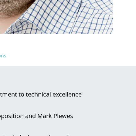
ons
tment to technical excellence
roposition and Mark Plewes