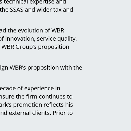
 technical expertise and
n the SSAS and wider tax and
ead the evolution of WBR
f innovation, service quality,
ng WBR Group’s proposition
align WBR’s proposition with the
ecade of experience in
nsure the firm continues to
ark’s promotion reflects his
nd external clients. Prior to