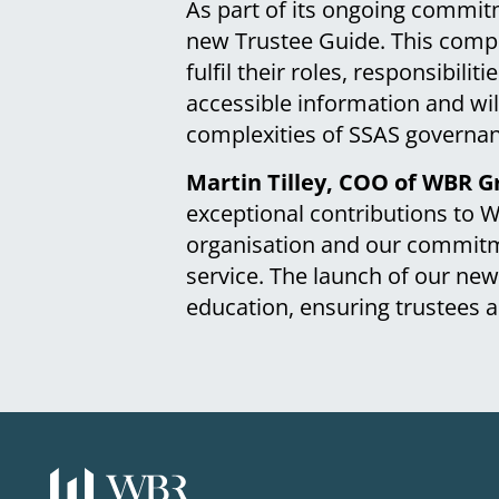
As part of its ongoing commi
new Trustee Guide. This compr
fulfil their roles, responsibili
accessible information and wil
complexities of SSAS governan
Martin Tilley, COO of WBR
exceptional contributions to W
organisation and our commitme
service. The launch of our ne
education, ensuring trustees 