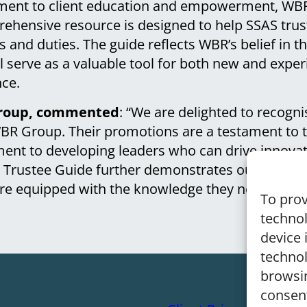
tment to client education and empowerment, WB
ehensive resource is designed to help SSAS tru
ties and duties. The guide reflects WBR’s belief in 
l serve as a valuable tool for both new and exper
ce.
 Group, commented
: “We are delighted to recogni
BR Group. Their promotions are a testament to t
nt to developing leaders who can drive innovat
w Trustee Guide further demonstrates our focus o
are equipped with the knowledge they need to ma
To prov
technol
device 
technol
browsin
consen