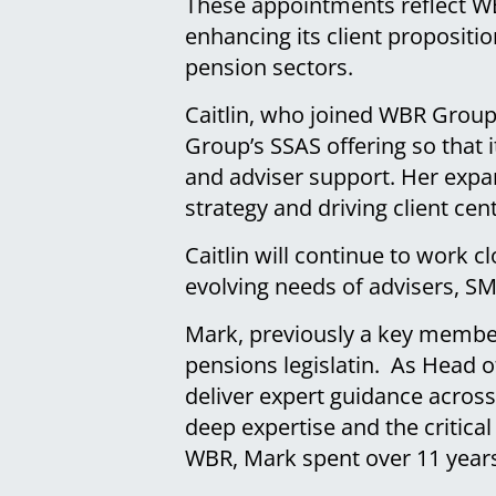
These appointments reflect WB
enhancing its client propositi
pension sectors.
Caitlin, who joined WBR Group
Group’s SSAS offering so that i
and adviser support. Her expa
strategy and driving client ce
Caitlin will continue to work c
evolving needs of advisers, S
Mark, previously a key member
pensions legislatin. As Head o
deliver expert guidance across
deep expertise and the critical
WBR, Mark spent over 11 year