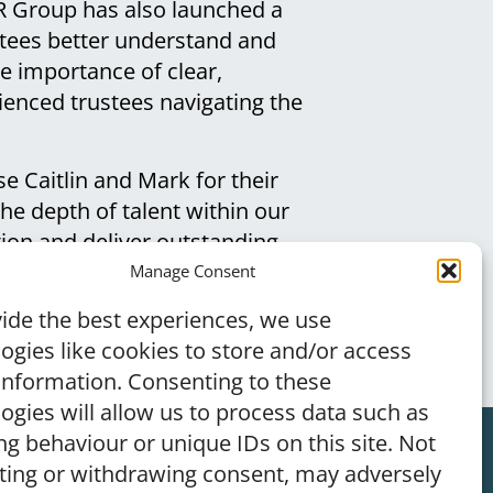
R Group has also launched a
stees better understand and
the importance of clear,
ienced trustees navigating the
se Caitlin and Mark for their
he depth of talent within our
ion and deliver outstanding
n client support and
Manage Consent
ke informed decisions.”
ide the best experiences, we use
ogies like cookies to store and/or access
information. Consenting to these
ogies will allow us to process data such as
g behaviour or unique IDs on this site. Not
ting or withdrawing consent, may adversely