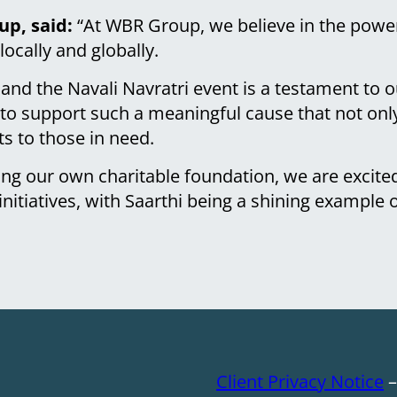
p, said:
“At WBR Group, we believe in the power
ocally and globally.
 and the Navali Navratri event is a testament t
to support such a meaningful cause that not only
ts to those in need.
ing our own charitable foundation, we are excite
initiatives, with Saarthi being a shining example 
Client Privacy Notice