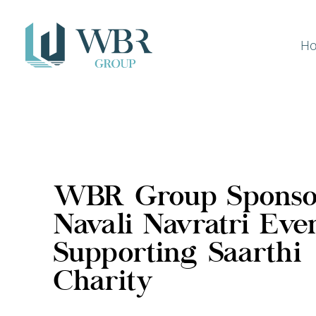
H
WBR Group Sponso
Navali Navratri Even
Supporting Saarthi
Charity