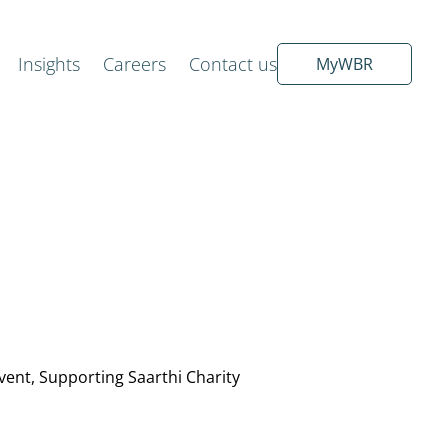
Insights
Careers
Contact us
MyWBR