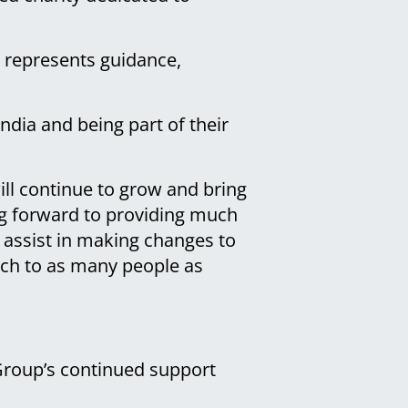
d represents guidance,
ndia and being part of their
will continue to grow and bring
ing forward to providing much
l assist in making changes to
ach to as many people as
Group’s continued support