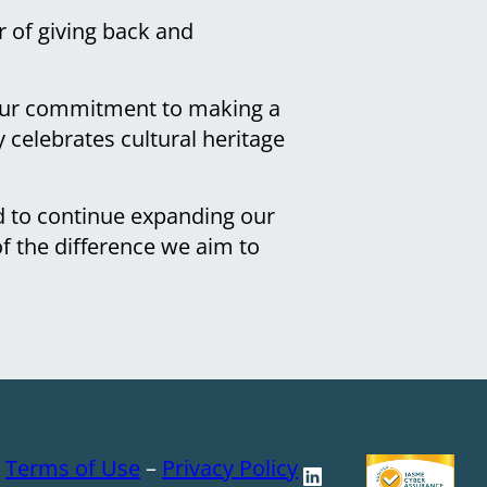
 of giving back and
o our commitment to making a
 celebrates cultural heritage
d to continue expanding our
of the difference we aim to
–
Terms of Use
–
Privacy Policy