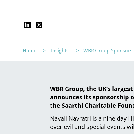
Home
Insights
WBR Group Sponsors Na
WBR Group, the UK’s largest
announces its sponsorship of
the Saarthi Charitable Foun
Navali Navratri is a nine day 
over evil and special events wi