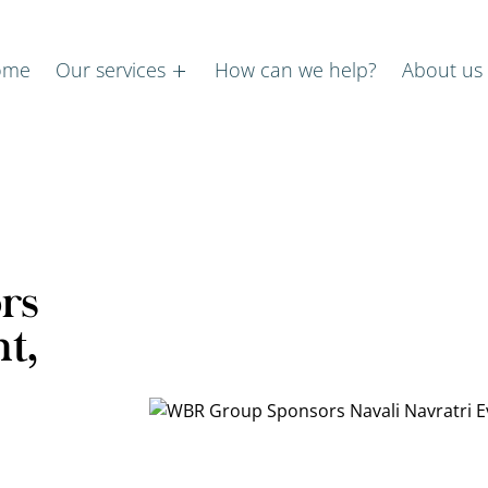
ome
Our services
How can we help?
About us
rs
t,