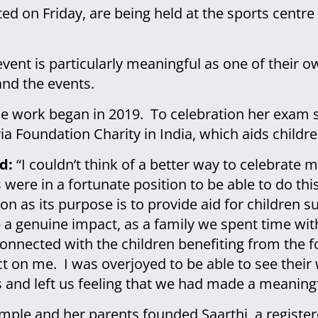
ted on Friday, are being held at the sports centr
ent is particularly meaningful as one of their ow
and the events.
ble work began in 2019. To celebration her exam
ia Foundation Charity in India, which aids childre
d:
“I couldn’t think of a better way to celebrate
ere in a fortunate position to be able to do this.
n as its purpose is to provide aid for children su
a genuine impact, as a family we spent time with
onnected with the children benefiting from the f
t on me. I was overjoyed to be able to see thei
s and left us feeling that we had made a meaning
imple and her parents founded Saarthi, a register