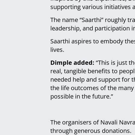
supporting various initiatives
The name “Saarthi” roughly tr
leadership, and participation in
Saarthi aspires to embody thes
lives.
Dimple added:
“This is just 
real, tangible benefits to peo
needed help and support for th
the life outcomes of the many 
possible in the future.”
The organisers of Navali Navr
through generous donations.