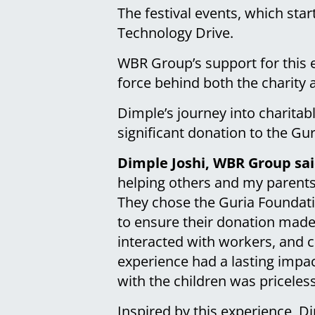
The festival events, which star
Technology Drive.
WBR Group’s support for this ev
force behind both the charity 
Dimple’s journey into charita
significant donation to the Gur
Dimple Joshi, WBR Group sai
helping others and my parents w
They chose the Guria Foundatio
to ensure their donation made 
interacted with workers, and c
experience had a lasting impac
with the children was priceles
Inspired by this experience, D