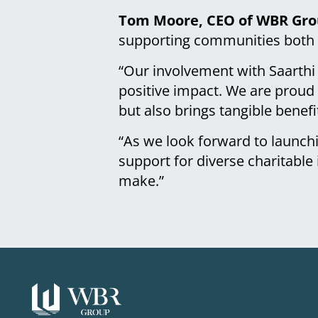
Tom Moore, CEO of WBR Grou
supporting communities both l
“Our involvement with Saarthi
positive impact. We are proud 
but also brings tangible benefi
“As we look forward to launch
support for diverse charitable 
make.”