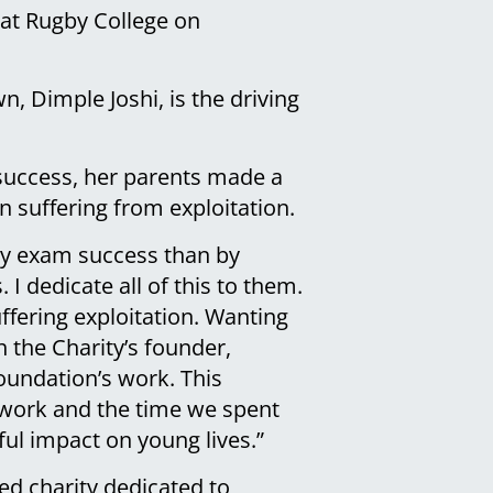
e at Rugby College on
n, Dimple Joshi, is the driving
 success, her parents made a
n suffering from exploitation.
 my exam success than by
 I dedicate all of this to them.
ffering exploitation. Wanting
 the Charity’s founder,
oundation’s work. This
r work and the time we spent
ful impact on young lives.”
ed charity dedicated to