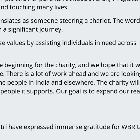
 and touching many lives.
anslates as someone steering a chariot. The wor
 a significant journey.
e values by assisting individuals in need across I
the beginning for the charity, and we hope that it 
ple. There is a lot of work ahead and we are look
e people in India and elsewhere. The charity wil
people it supports. Our goal is to expand our re
atri have expressed immense gratitude for WBR 