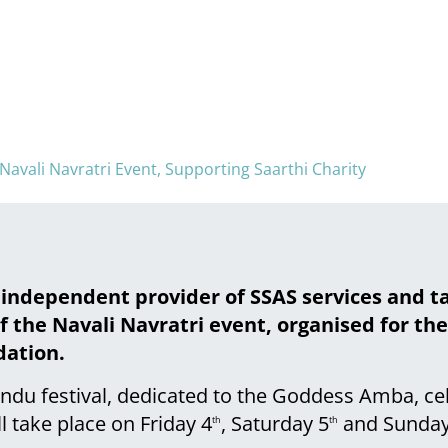
vali Navratri Event, Supporting Saarthi Charity
 independent provider of SSAS services and t
 the Navali Navratri event, organised for th
dation.
Hindu festival, dedicated to the Goddess Amba, c
ll take place on Friday 4
, Saturday 5
and Sunday
th
th