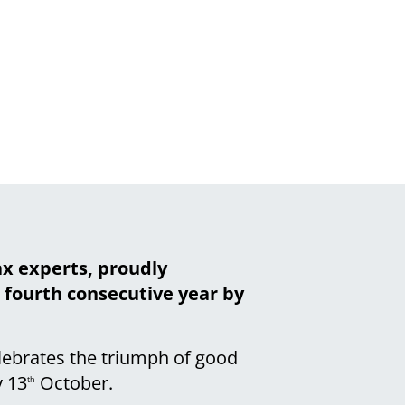
ax experts, proudly
e fourth consecutive year by
elebrates the triumph of good
 13
October.
th