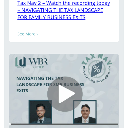
Tax Nav 2 – Watch the recording today
– NAVIGATING THE TAX LANDSCAPE
FOR FAMILY BUSINESS EXITS
See More ›