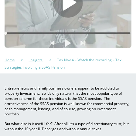
Home
Insights
Tax Nav 4 – Watch the recording – Tax
Strategies involving a SSAS Pension
Entrepreneurs and family business owners appear to be addicted to
property investment. So it’s only natural that the most popular type of
pension scheme for these individuals is the SSAS pension. The
attractiveness of the SSAS pension is well known for commercial property,
cash management, lending, and of course, growing an investment
portfolio.
But what else is it useful for? After all, it’s a type of discretionary trust, but
without the 10 year IHT charges and without annual taxes.