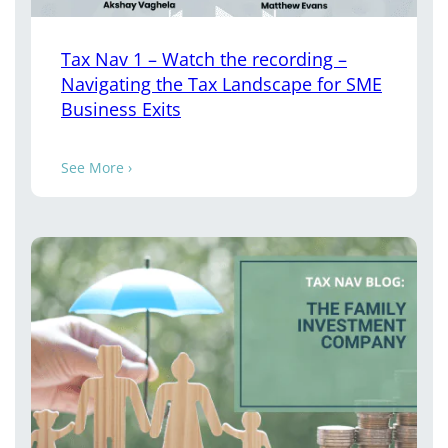
Tax Nav 1 – Watch the recording –
Navigating the Tax Landscape for SME
Business Exits
See More ›