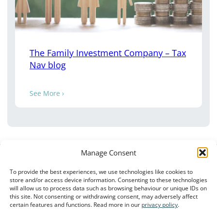
The Family Investment Company – Tax
Nav blog
See More ›
Manage Consent
To provide the best experiences, we use technologies like cookies to
store and/or access device information. Consenting to these technologies
will allow us to process data such as browsing behaviour or unique IDs on
this site. Not consenting or withdrawing consent, may adversely affect
Client Privacy Notice
–
Terms of Use
–
Privacy Policy
certain features and functions. Read more in our
privacy policy
.