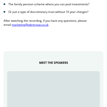
The family pension scheme where you can pool investments?
Or just a type of discretionary trust without 10 year charges?
After watching the recording, if you have any questions, please
email
marketing@wbrgroup.co.uk
MEET THE SPEAKERS