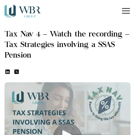
Home
Tax Nav 4 – Watch the recording –
Our services
Tax Strategies involving a SSAS
How can we help?
Pension
About us
Insights
Careers
Contact us