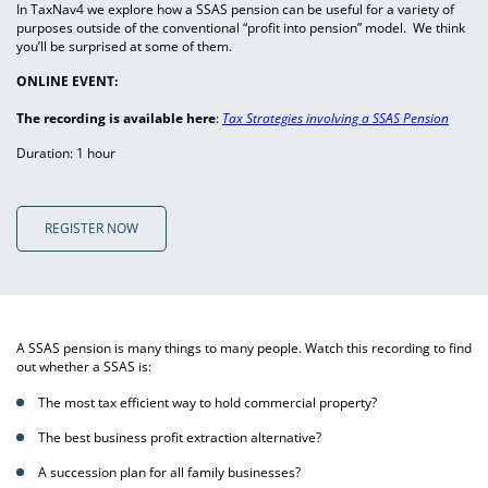
In TaxNav4 we explore how a SSAS pension can be useful for a variety of
purposes outside of the conventional “profit into pension” model. We think
you’ll be surprised at some of them.
ONLINE EVENT:
The recording is available here
:
Tax Strategies involving a SSAS Pension
Duration: 1 hour
REGISTER NOW
A SSAS pension is many things to many people. Watch this recording to find
out whether a SSAS is:
The most tax efficient way to hold commercial property?
The best business profit extraction alternative?
A succession plan for all family businesses?