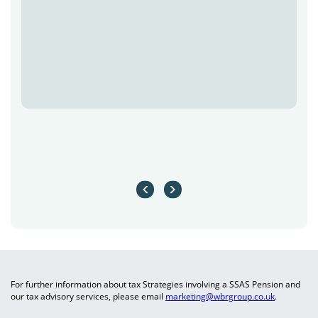
For further information about tax Strategies involving a SSAS Pension and
our tax advisory services, please email
marketing@wbrgroup.co.uk
.