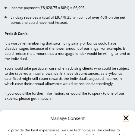
Income payment (£8,628.75 x 80%) = £6,903
Lindsay receives a total of £9,779.25, an uplift of over 46% on the net
bonus she could have had instead.
Pro’s & Con’s
It is worth remembering that sacrificing salary or bonus could have
disadvantages because of the lower amount of earnings. For example, it
could reduce the amount that a mortgage lender would be willing to lend to
the individual.
You should take particular care when advising clients who could be subject
to the tapered annual allowance. In these circumstances, salary/bonus
sacrificed might still count towards the individual’s adjusted income, in
which case their annual allowance would be reduced accordingly.
If you would like further information, or would like to speak to one of our
experts, please get in touch.
Manage Consent
To provide the best experiences, we use technologies like cookies to