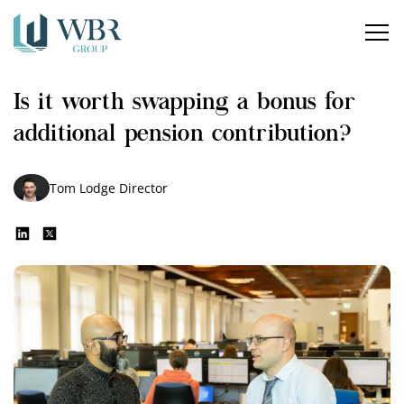
Home
Is it worth swapping a bonus for
Our services
additional pension contribution?
How can we help?
Tom Lodge
Director
About us
Insights
Careers
Contact us