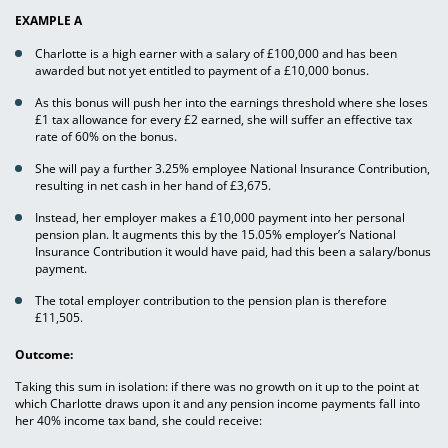
EXAMPLE A
Charlotte is a high earner with a salary of £100,000 and has been
awarded but not yet entitled to payment of a £10,000 bonus.
As this bonus will push her into the earnings threshold where she loses
£1 tax allowance for every £2 earned, she will suffer an effective tax
rate of 60% on the bonus.
She will pay a further 3.25% employee National Insurance Contribution,
resulting in net cash in her hand of £3,675.
Instead, her employer makes a £10,000 payment into her personal
pension plan. It augments this by the 15.05% employer’s National
Insurance Contribution it would have paid, had this been a salary/bonus
payment.
The total employer contribution to the pension plan is therefore
£11,505.
Outcome:
Taking this sum in isolation: if there was no growth on it up to the point at
which Charlotte draws upon it and any pension income payments fall into
her 40% income tax band, she could receive: