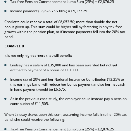
Tax-free Pension Commencement Lump Sum (25%) = £2,876.25
Income payment (£8,628.75 x 60%) = £5,177.25
Charlotte could receive a total of £8,053.50; more than double the net
bonus given up. This sum could be higher still by factoring in any tax-free
growth within the pension plan, or if income payments fell into the 20% tax
band.
EXAMPLE B
It is not only high earners that will benefit:
Lindsay has a salary of £35,000 and has been awarded but not yet
entitled to payment of a bonus of £10,000.
Income tax of 20% and her National Insurance Contribution (13.25% at
this earnings band) will reduce her bonus payment and so her net cash
in hand payment would be £6,675.
As in the previous case study, the employer could instead pay a pension
contribution of £11,505.
When Lindsay draws upon this sum, assuming income falls into her 20% tax
band, she could receive the following:
Tax-free Pension Commencement Lump Sum (25%) = £2,876.25