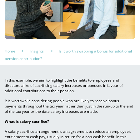
Home
Insights
Is it worth swapping a bonus for additional
pension contribution?
In this example, we aim to highlight the benefits to employees and
directors alike of sacrificing salary increases or bonuses in favour of
additional contributions to their pension.
It is worthwhile considering people who are likely to receive bonus
payments throughout the tax year rather than just in the run-up to the end
of the tax year or the date salary increases are made.
What is salary sacrifice?
A salary sacrifice arrangement is an agreement to reduce an employee’s
entitlement to cash pay, usually in return for a non-cash benefit. In this