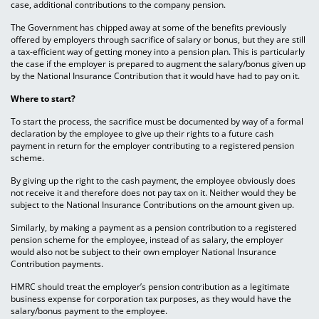
case, additional contributions to the company pension.
The Government has chipped away at some of the benefits previously
offered by employers through sacrifice of salary or bonus, but they are still
a tax-efficient way of getting money into a pension plan. This is particularly
the case if the employer is prepared to augment the salary/bonus given up
by the National Insurance Contribution that it would have had to pay on it.
Where to start?
To start the process, the sacrifice must be documented by way of a formal
declaration by the employee to give up their rights to a future cash
payment in return for the employer contributing to a registered pension
scheme.
By giving up the right to the cash payment, the employee obviously does
not receive it and therefore does not pay tax on it. Neither would they be
subject to the National Insurance Contributions on the amount given up.
Similarly, by making a payment as a pension contribution to a registered
pension scheme for the employee, instead of as salary, the employer
would also not be subject to their own employer National Insurance
Contribution payments.
HMRC should treat the employer’s pension contribution as a legitimate
business expense for corporation tax purposes, as they would have the
salary/bonus payment to the employee.