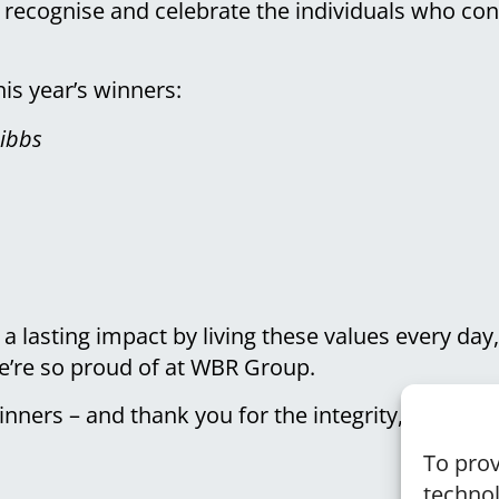
 recognise and celebrate the individuals who co
is year’s winners:
ibbs
 lasting impact by living these values every day
we’re so proud of at WBR Group.
inners – and thank you for the integrity, care, an
To prov
technol