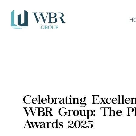
H
Celebrating Excelle
WBR Group: The 
Awards 2025