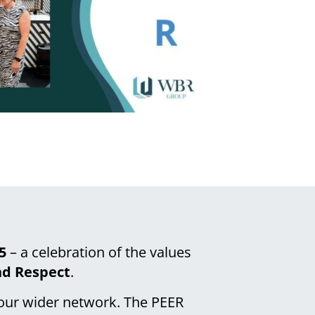
5
– a celebration of the values
nd Respect
.
 our wider network. The PEER