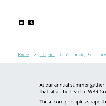
Home
Insights
Celebrating Excellenc
At our annual summer gatheri
that sit at the heart of WBR G
These core principles shape t