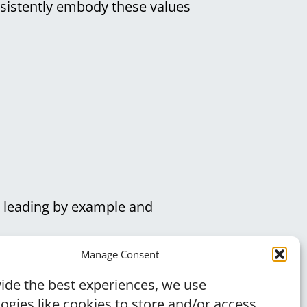
nsistently embody these values
, leading by example and
d dedication you bring to your
Manage Consent
ide the best experiences, we use
ogies like cookies to store and/or access