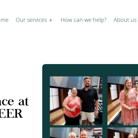
ome
Our services
How can we help?
About us
nce at
PEER