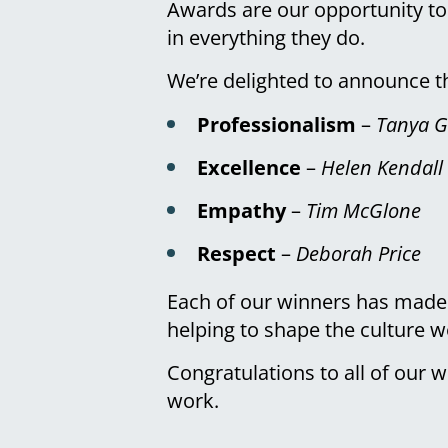
Awards are our opportunity to
in everything they do.
We’re delighted to announce th
Professionalism
–
Tanya G
Excellence
–
Helen Kendall
Empathy
–
Tim McGlone
Respect
–
Deborah Price
Each of our winners has made a
helping to shape the culture 
Congratulations to all of our w
work.