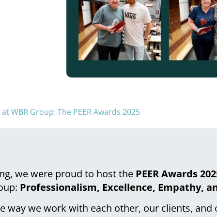
e at WBR Group: The PEER Awards 2025
ng, we were proud to host the
PEER Awards 202
roup:
Professionalism, Excellence, Empathy, a
he way we work with each other, our clients, and