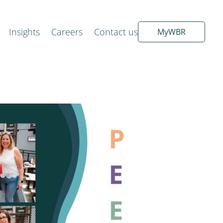
Insights
Careers
Contact us
MyWBR